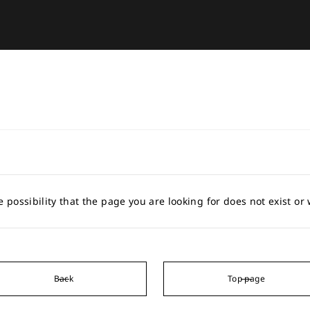
e possibility that the page you are looking for does not exist o
Back
Top page