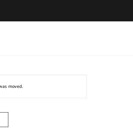
r was moved.