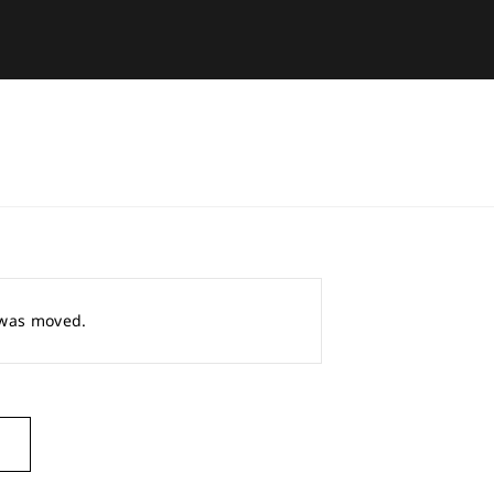
r was moved.