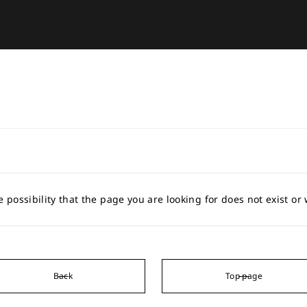
e possibility that the page you are looking for does not exist o
Back
Top page