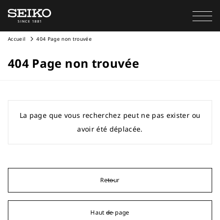
Accueil
404 Page non trouvée
404 Page non trouvée
La page que vous recherchez peut ne pas exister ou
avoir été déplacée.
Retour
Haut de page