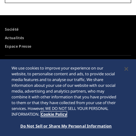
Société
Actualités
Espace Presse
Accessibilité
Revendeurs
We use cookies to improve your experience on our
Conditions d'utilisation
website, to personalise content and ads, to provide social
Mise en garde achats en
media features and to analyse our traffic. We share
ligne
information about your use of our website with our social
Plan du site
media, advertising and analytics partners, who may
combine it with other information that you have provided
to them or that they have collected from your use of their
services. However, WE DO NOT SELL YOUR PERSONAL
INFORMATION.
Cookie Policy
Do Not Sell or Share My Personal Information
© 2026 Seiko Watch Corporation