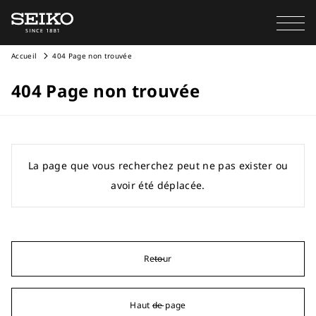
Accueil
404 Page non trouvée
404 Page non trouvée
La page que vous recherchez peut ne pas exister ou
avoir été déplacée.
Retour
Haut de page