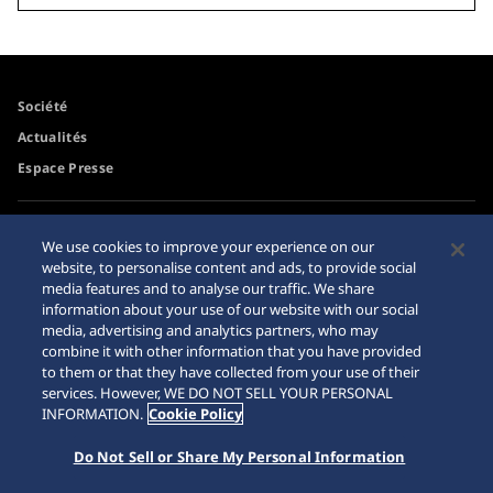
Société
Actualités
Espace Presse
Accessibilité
Revendeurs
We use cookies to improve your experience on our
Conditions d'utilisation
website, to personalise content and ads, to provide social
Mise en garde achats en
media features and to analyse our traffic. We share
ligne
information about your use of our website with our social
Plan du site
media, advertising and analytics partners, who may
combine it with other information that you have provided
to them or that they have collected from your use of their
services. However, WE DO NOT SELL YOUR PERSONAL
INFORMATION.
Cookie Policy
Do Not Sell or Share My Personal Information
© 2026 Seiko Watch Corporation