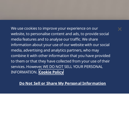
We use cookies to improve your experience on our
website, to personalise content and ads, to provide social
media features and to analyse our traffic. We share
information about your use of our website with our social
media, advertising and analytics partners, who may
combine it with other information that you have provided
to them or that they have collected from your use of their
SCROLL
services. However, WE DO NOT SELL YOUR PERSONAL
INFORMATION.
Cookie Policy
Do Not Sell or Share My Personal Information
Accueil
Nos collections
Presage
HCC004J1