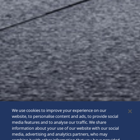
We use cookies to improve your experience on our
website, to personalise content and ads, to provide social
media features and to analyse our traffic. We share
information about your use of our website with our social
media, advertising and analytics partners, who may