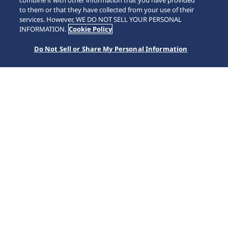
combine it with other information that you have provided
to them or that they have collected from your use of their
SCROLL
services. However, WE DO NOT SELL YOUR PERSONAL
INFORMATION.
Cookie Policy
Do Not Sell or Share My Personal Information
Accueil
Nos collections
Astron
HAB002J1