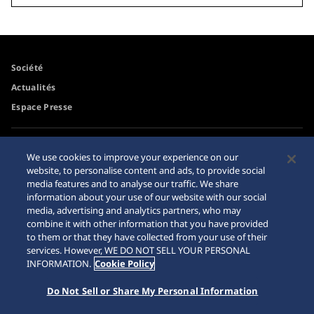
Société
Actualités
Espace Presse
Accessibilité
Revendeurs
We use cookies to improve your experience on our
Conditions d'utilisation
website, to personalise content and ads, to provide social
Mise en garde achats en
media features and to analyse our traffic. We share
ligne
information about your use of our website with our social
Plan du site
media, advertising and analytics partners, who may
combine it with other information that you have provided
to them or that they have collected from your use of their
services. However, WE DO NOT SELL YOUR PERSONAL
INFORMATION.
Cookie Policy
Do Not Sell or Share My Personal Information
© 2026 Seiko Watch Corporation