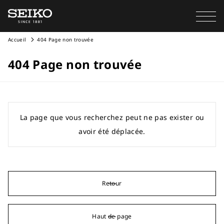
Accueil
404 Page non trouvée
404 Page non trouvée
La page que vous recherchez peut ne pas exister ou
avoir été déplacée.
Retour
Haut de page