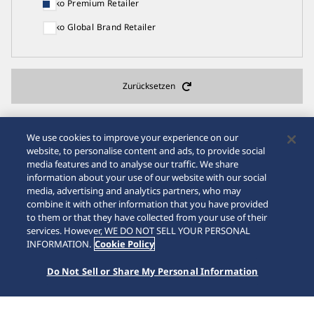
Seiko Premium Retailer
Seiko Global Brand Retailer
Zurücksetzen
We use cookies to improve your experience on our
website, to personalise content and ads, to provide social
media features and to analyse our traffic. We share
22
Suchergebnisse
information about your use of our website with our social
media, advertising and analytics partners, who may
combine it with other information that you have provided
to them or that they have collected from your use of their
services. However, WE DO NOT SELL YOUR PERSONAL
Seiko Watch Salon
INFORMATION.
Cookie Policy
CHRISTIAN uhrenschmuck24.ch
Do Not Sell or Share My Personal Information
Rue du Grand-Pont 4 Lausanne Waadt