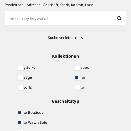
Postleitzahl, Adresse, Geschäft, Stadt, Kanton, Land
Suche verfeinern
Kollektionen
King Seiko
Prospex
Presage
Astron
5 Sports
Seiko
Geschäftstyp
Seiko Boutique
Seiko Watch Salon