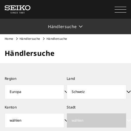
Händlersuche
Home
Händlersuche
Händlersuche
Händlersuche
Region
Land
Kanton
Stadt