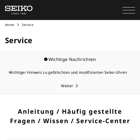
Home
Service
Service
Wichtige Nachrichten
Wichtiger Hinweis zu gefälschten und modifizierten Seiko-Uhren
Weiter
Anleitung / Häufig gestellte
Fragen / Wissen / Service-Center