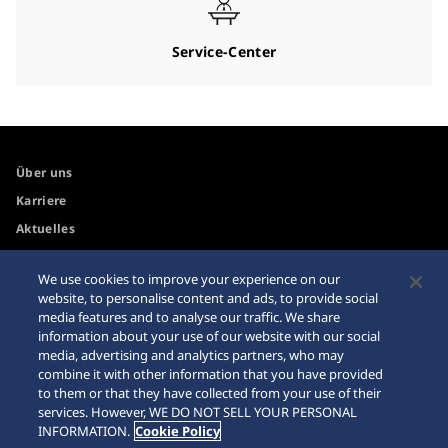
Service-Center
Über uns
Karriere
Aktuelles
We use cookies to improve your experience on our
Zugänglichkeit
Händler
website, to personalise content and ads, to provide social
media features and to analyse our traffic. We share
Internetkäufe
Sitemap
information about your use of our website with our social
Datenschutzbestimmungen
media, advertising and analytics partners, who may
combine it with other information that you have provided
to them or that they have collected from your use of their
services. However, WE DO NOT SELL YOUR PERSONAL
INFORMATION.
Cookie Policy