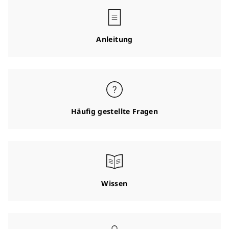
Anleitung
Häufig gestellte Fragen
Wissen