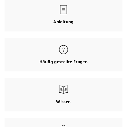
Anleitung
Häufig gestellte Fragen
Wissen