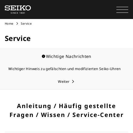
Home
Service
Service
Wichtige Nachrichten
Wichtiger Hinweis zu gefälschten und modifizierten Seiko-Uhren
Weiter
Anleitung / Häufig gestellte
Fragen / Wissen / Service-Center