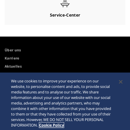
Service-Center
Über uns
Karriere
Aktuelles
We use cookies to improve your experience on our
Zugänglichkeit
Händler
website, to personalise content and ads, to provide social
media features and to analyse our traffic. We share
Internetkäufe
Sitemap
information about your use of our website with our social
Datenschutzbestimmungen
media, advertising and analytics partners, who may
combine it with other information that you have provided
to them or that they have collected from your use of their
services. However, WE DO NOT SELL YOUR PERSONAL
INFORMATION.
Cookie Policy