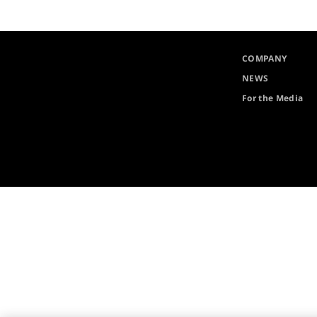
COMPANY
NEWS
For the Media