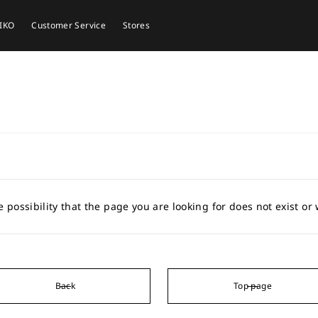
EIKO
Customer Service
Stores
e possibility that the page you are looking for does not exist o
Back
Top page