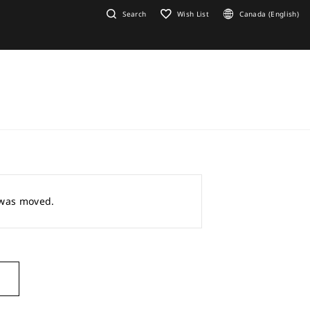
Search
Wish List
Canada (English)
r was moved.