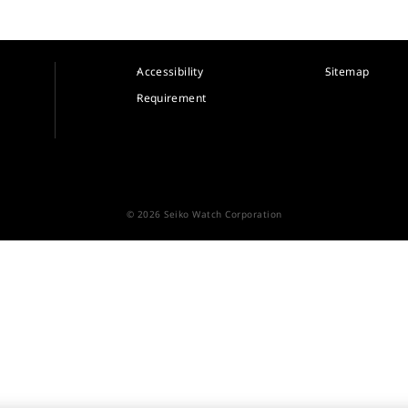
Accessibility
Sitemap
Requirement
© 2026 Seiko Watch Corporation