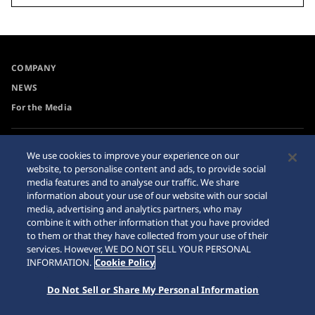
COMPANY
NEWS
For the Media
Accessibility
Sitemap
We use cookies to improve your experience on our
website, to personalise content and ads, to provide social
Requirement
media features and to analyse our traffic. We share
information about your use of our website with our social
media, advertising and analytics partners, who may
combine it with other information that you have provided
to them or that they have collected from your use of their
© 2026 Seiko Watch Corporation
services. However, WE DO NOT SELL YOUR PERSONAL
INFORMATION.
Cookie Policy
Do Not Sell or Share My Personal Information