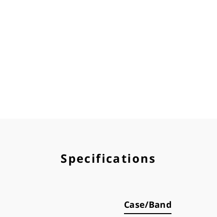
Specifications
Case/Band