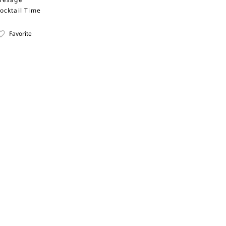
ocktail Time
Favorite