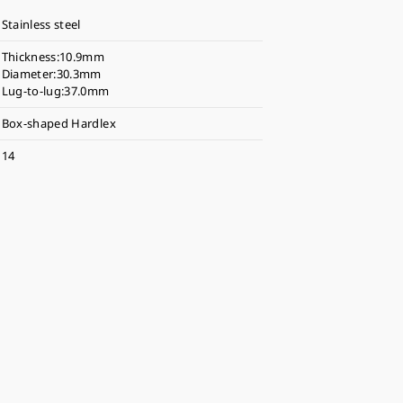
Stainless steel
Thickness:10.9mm
Diameter:30.3mm
Lug-to-lug:37.0mm
Box-shaped Hardlex
14