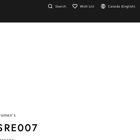
Search
Wish List
Canada (English)
omen's
SRE007
resage