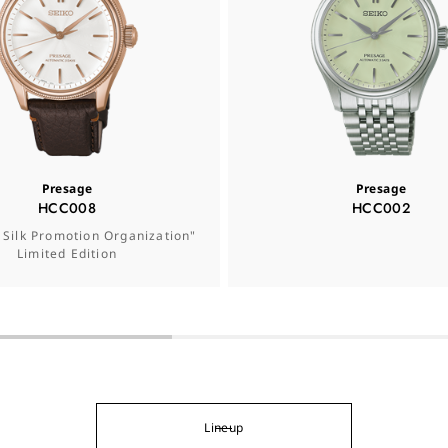
Presage
Presage
HCC008
HCC002
 Silk Promotion Organization"
Limited Edition
Lineup