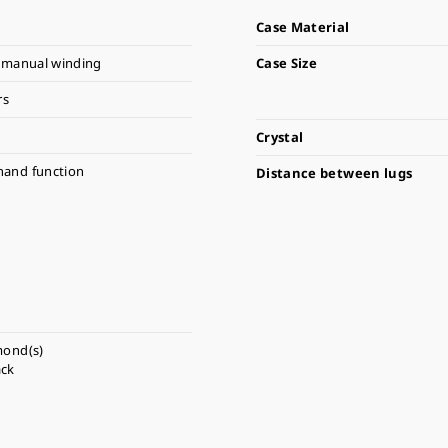
Case Material
 manual winding
Case Size
rs
Crystal
hand function
Distance between lugs
mond(s)
ack