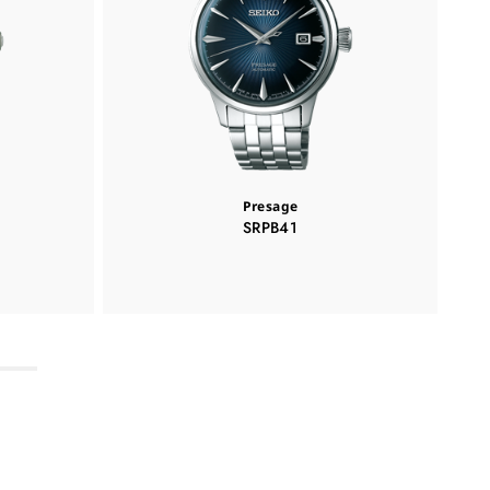
Presage
SRPB41