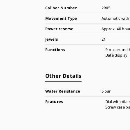
Caliber Number
2R05
Movement Type
Automatic with
Power reserve
Approx. 40 hou
Jewels
21
Functions
Stop second 
Date display
Other Details
Water Resistance
5 bar
Features
Dial with dia
Screw case b