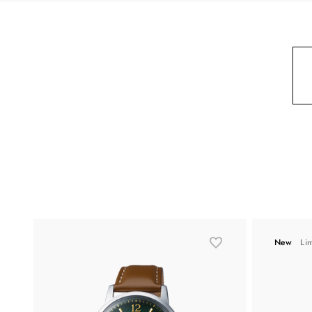
New
Li