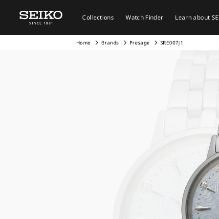
Collections
Watch Finder
Learn about S
Home
Brands
Presage
SRE007J1