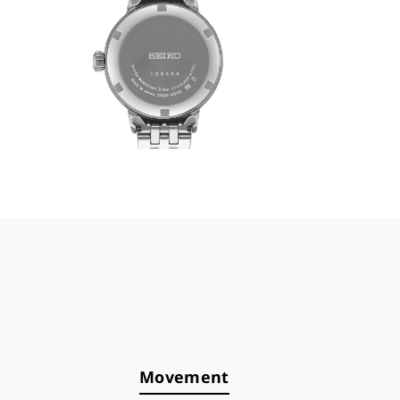
Movement