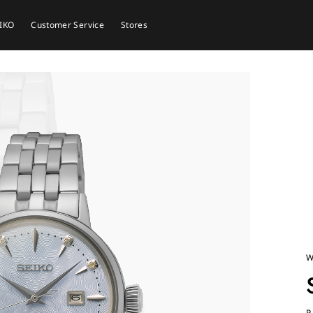
EIKO
Customer Service
Stores
W
P