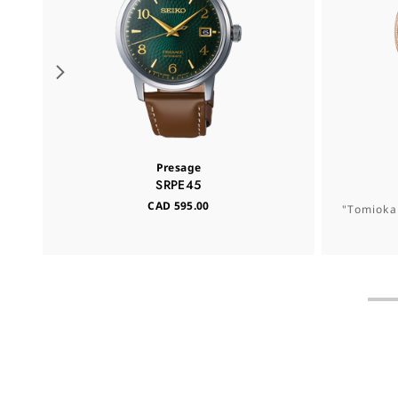
Presage
SRPE45
CAD 595.00
"Tomioka