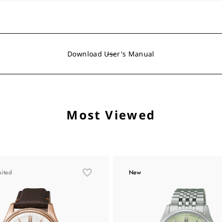
Download User's Manual
Most Viewed
mited
New