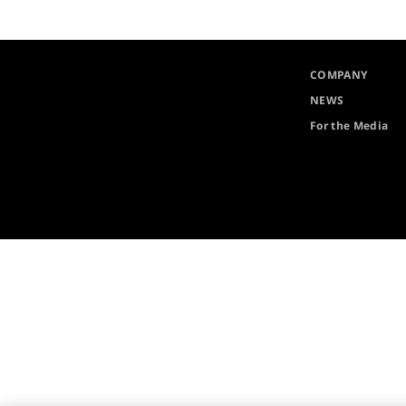
COMPANY
NEWS
For the Media