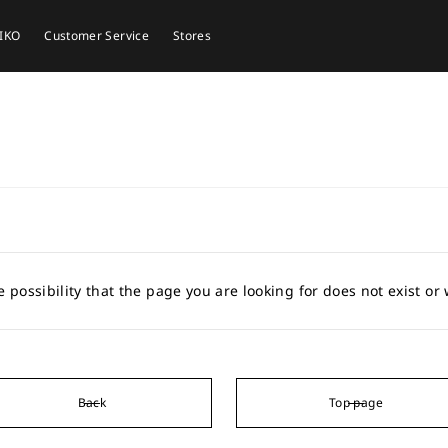
EIKO
Customer Service
Stores
e possibility that the page you are looking for does not exist o
Back
Top page