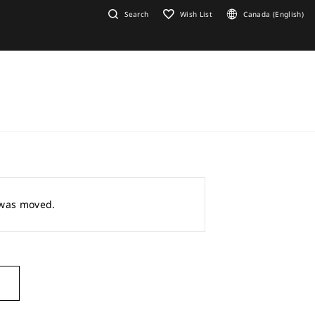
Search
Wish List
Canada (English)
r was moved.