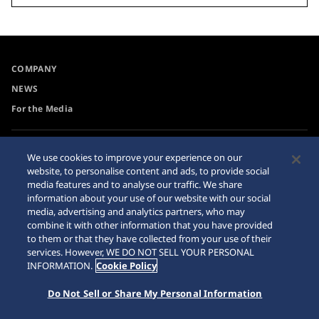
COMPANY
NEWS
For the Media
Accessibility
Sitemap
We use cookies to improve your experience on our
website, to personalise content and ads, to provide social
Requirement
media features and to analyse our traffic. We share
information about your use of our website with our social
media, advertising and analytics partners, who may
combine it with other information that you have provided
to them or that they have collected from your use of their
© 2026 Seiko Watch Corporation
services. However, WE DO NOT SELL YOUR PERSONAL
INFORMATION.
Cookie Policy
Do Not Sell or Share My Personal Information