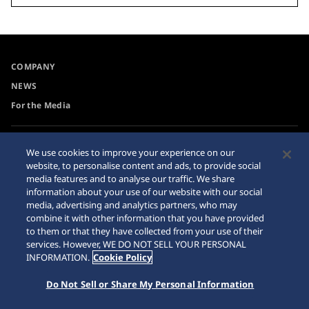
COMPANY
NEWS
For the Media
Accessibility
Sitemap
We use cookies to improve your experience on our
website, to personalise content and ads, to provide social
Requirement
media features and to analyse our traffic. We share
information about your use of our website with our social
media, advertising and analytics partners, who may
combine it with other information that you have provided
to them or that they have collected from your use of their
© 2026 Seiko Watch Corporation
services. However, WE DO NOT SELL YOUR PERSONAL
INFORMATION.
Cookie Policy
Do Not Sell or Share My Personal Information