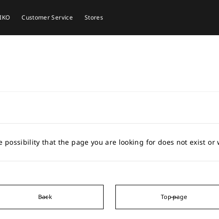
EIKO
Customer Service
Stores
e possibility that the page you are looking for does not exist o
Back
Top page