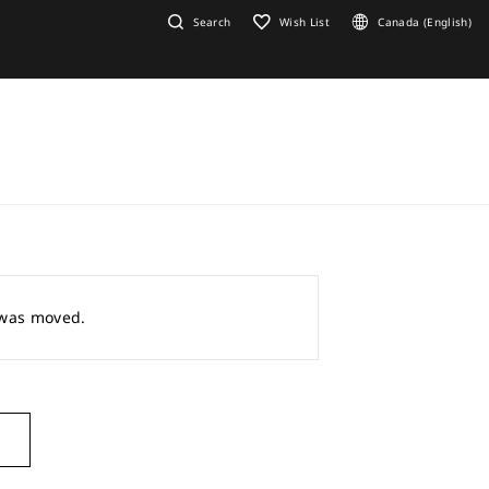
Search
Wish List
Canada (English)
r was moved.