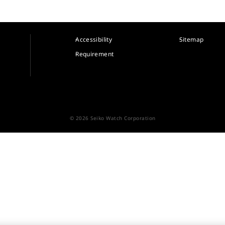
Accessibility
Sitemap
Requirement
© 2026 Seiko Watch Corporation