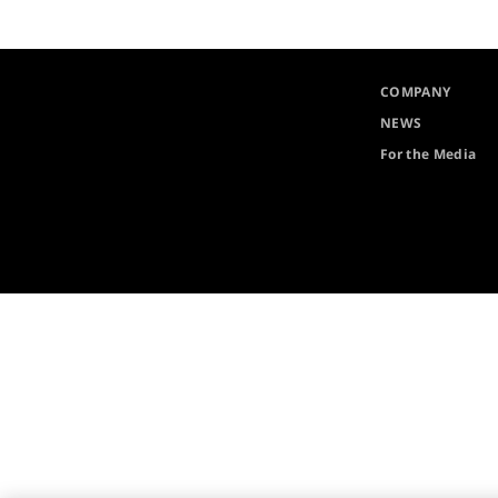
COMPANY
NEWS
For the Media