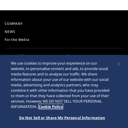
COMPANY
NEWS
For the Media
Accessibility
Sitemap
We use cookies to improve your experience on our
Requirement
website, to personalise content and ads, to provide social
media features and to analyse our traffic. We share
information about your use of our website with our social
media, advertising and analytics partners, who may
combine it with other information that you have provided
© 2026 Seiko Watch Corporation
to them or that they have collected from your use of their
services. However, WE DO NOT SELL YOUR PERSONAL
INFORMATION.
Cookie Policy
Do Not Sell or Share My Personal Information