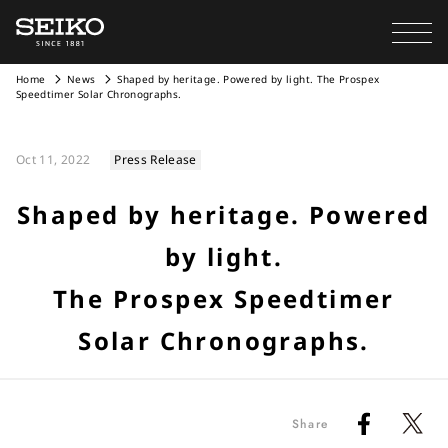
Home
News
Shaped by heritage. Powered by light. The Prospex
Speedtimer Solar Chronographs.
Oct 11, 2022
Press Release
Shaped by heritage. Powered
by light.
The Prospex Speedtimer
Solar Chronographs.
Share