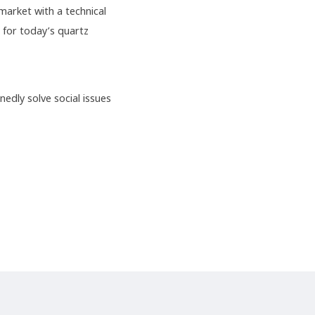
arket with a technical
 for today’s quartz
nedly solve social issues