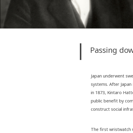
Passing dow
Japan underwent swee
systems. After Japan
in 1873, Kintaro Hatt
public benefit by co
construct social infr
The first wristwatch 