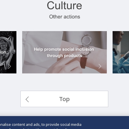
Top
alise content and ads, to provide social media