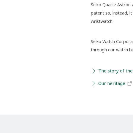
Seiko Quartz Astron 
patent so, instead, 
wristwatch.
Seiko Watch Corporati
through our watch bus
The story of the
Our heritage