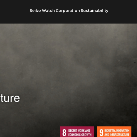
Seiko Watch Corporation Sustainability