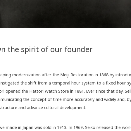
n the spirit of our founder
ping modernization after the Meiji Restoration in 1868 by introdu
 instigated the shift from a temporal hour system to a fixed hour 
ori opened the Hattori Watch Store in 1881. Ever since that day, Se
mmunicating the concept of time more accurately and widely and, by
astructure and advance cultural development.
we made in Japan was sold in 1913. In 1969, Seiko released the world