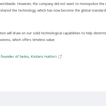
worldwide. However, the company did not want to monopolize the m
it shared the technology, which has now become the global standard
on will draw on our solid technological capabilities to help determi
iness, which offers timeless value.
 founder of Seiko, Kintaro Hattori