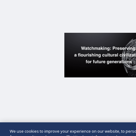
We use cookies to improve your experience on our website, to person