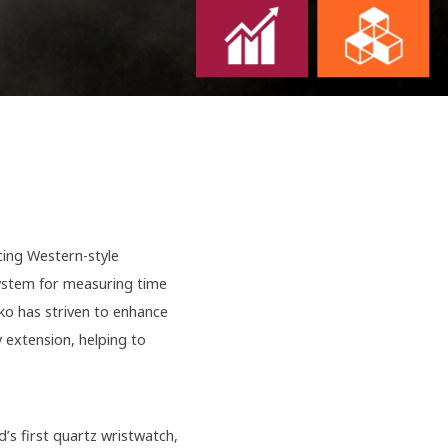
cing Western-style
system for measuring time
iko has striven to enhance
 extension, helping to
’s first quartz wristwatch,