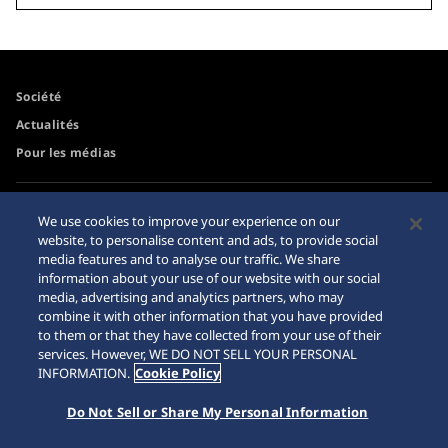
Société
Actualités
Pour les médias
Accessibilité
Mise en garde achats en
We use cookies to improve your experience on our
ligne
website, to personalise content and ads, to provide social
Conditions d’utilisation
media features and to analyse our traffic. We share
Sitemap
information about your use of our website with our social
media, advertising and analytics partners, who may
combine it with other information that you have provided
to them or that they have collected from your use of their
services. However, WE DO NOT SELL YOUR PERSONAL
© 2026 Seiko Watch Corporation
INFORMATION.
Cookie Policy
Do Not Sell or Share My Personal Information