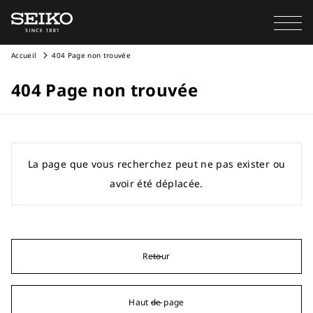
Accueil
404 Page non trouvée
404 Page non trouvée
La page que vous recherchez peut ne pas exister ou
avoir été déplacée.
Retour
Haut de page