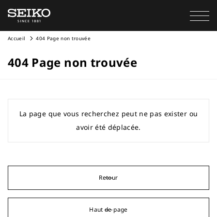
Accueil
404 Page non trouvée
404 Page non trouvée
La page que vous recherchez peut ne pas exister ou
avoir été déplacée.
Retour
Haut de page