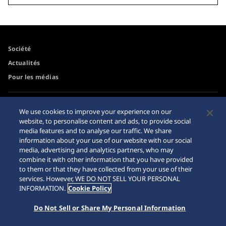
Société
Actualités
Pour les médias
Accessibilité
Mise en garde achats en
We use cookies to improve your experience on our
ligne
website, to personalise content and ads, to provide social
Conditions d’utilisation
media features and to analyse our traffic. We share
Sitemap
information about your use of our website with our social
media, advertising and analytics partners, who may
combine it with other information that you have provided
to them or that they have collected from your use of their
services. However, WE DO NOT SELL YOUR PERSONAL
© 2026 Seiko Watch Corporation
INFORMATION.
Cookie Policy
Do Not Sell or Share My Personal Information