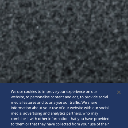
We use cookies to improve your experience on our
website, to personalise content and ads, to provide social
media features and to analyse our traffic. We share
information about your use of our website with our social
media, advertising and analytics partners, who may
combine it with other information that you have provided
to them or that they have collected from your use of their