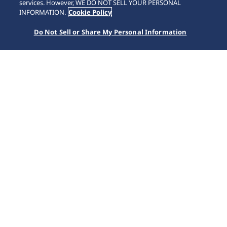
SCROLL
services. However, WE DO NOT SELL YOUR PERSONAL
INFORMATION.
Cookie Policy
Do Not Sell or Share My Personal Information
Accueil
Marques
Astron
SSH161J1