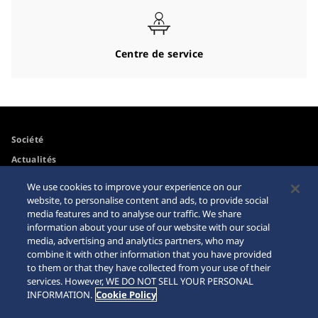
Centre de service
Société
Actualités
Pour les médias
We use cookies to improve your experience on our
website, to personalise content and ads, to provide social
media features and to analyse our traffic. We share
Accessibilité
Mise en garde achats en
information about your use of our website with our social
ligne
media, advertising and analytics partners, who may
Conditions d’utilisation
combine it with other information that you have provided
Sitemap
to them or that they have collected from your use of their
services. However, WE DO NOT SELL YOUR PERSONAL
INFORMATION.
Cookie Policy