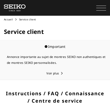
Accueil
Service client
Service client
Important
Annonce importante au sujet de montres SEIKO non authentiques et
de montres SEIKO personnalisées.
Voir plus
Instructions / FAQ / Connaissance
/ Centre de service