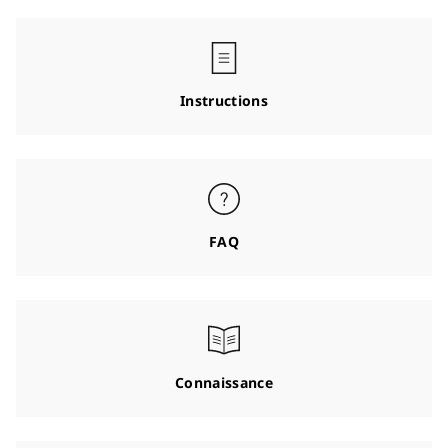
Instructions
FAQ
Connaissance