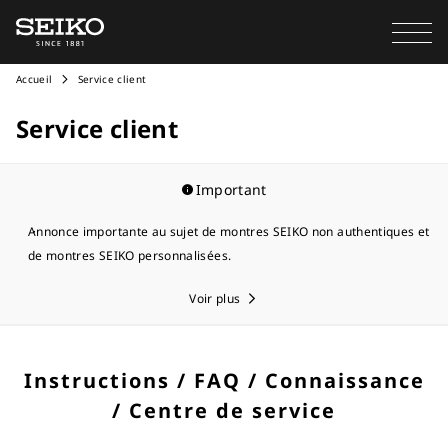
Accueil
Service client
Service client
Important
Annonce importante au sujet de montres SEIKO non authentiques et
de montres SEIKO personnalisées.
Voir plus
Instructions / FAQ / Connaissance
/ Centre de service