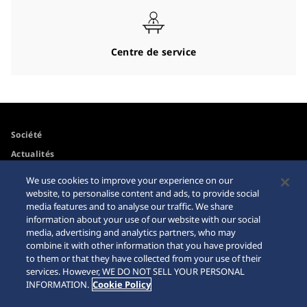
Centre de service
Société
Actualités
Pour les médias
We use cookies to improve your experience on our
website, to personalise content and ads, to provide social
media features and to analyse our traffic. We share
Accessibilité
Mise en garde achats en
information about your use of our website with our social
ligne
media, advertising and analytics partners, who may
Conditions d’utilisation
combine it with other information that you have provided
Sitemap
to them or that they have collected from your use of their
services. However, WE DO NOT SELL YOUR PERSONAL
INFORMATION.
Cookie Policy