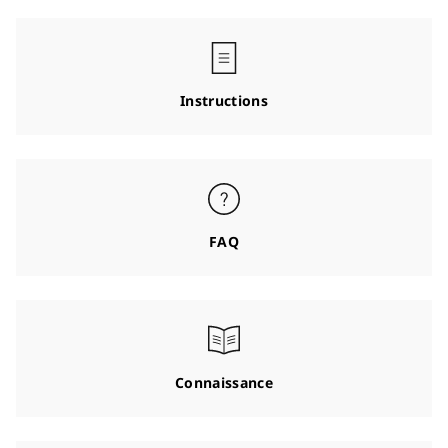
Instructions
FAQ
Connaissance