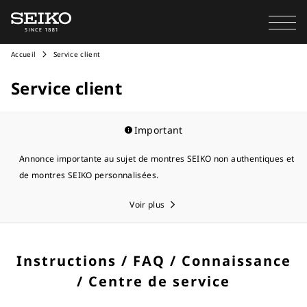
Accueil
Service client
Service client
Important
Annonce importante au sujet de montres SEIKO non authentiques et
de montres SEIKO personnalisées.
Voir plus
Instructions / FAQ / Connaissance
/ Centre de service