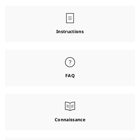
Instructions
FAQ
Connaissance