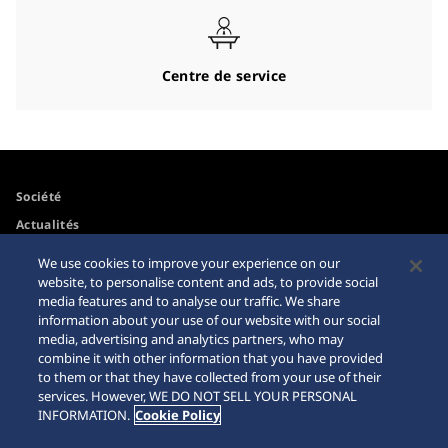
Centre de service
Société
Actualités
Pour les médias
We use cookies to improve your experience on our
website, to personalise content and ads, to provide social
media features and to analyse our traffic. We share
Accessibilité
Mise en garde achats en
information about your use of our website with our social
ligne
media, advertising and analytics partners, who may
Conditions d’utilisation
combine it with other information that you have provided
Sitemap
to them or that they have collected from your use of their
services. However, WE DO NOT SELL YOUR PERSONAL
INFORMATION.
Cookie Policy