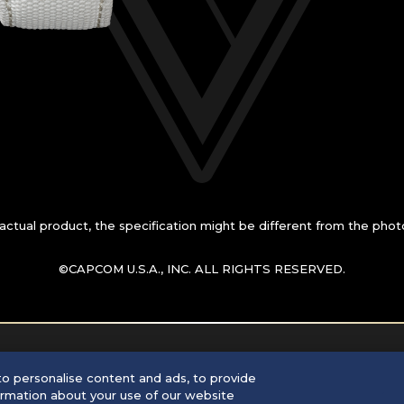
n actual product, the specification might be
different from the phot
©CAPCOM U.S.A., INC. ALL RIGHTS RESERVED.
o personalise content and ads, to provide
formation about your use of our website