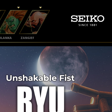
BLANKA
ZANGIEF