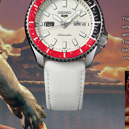
Th
who
aim
The
bel
un