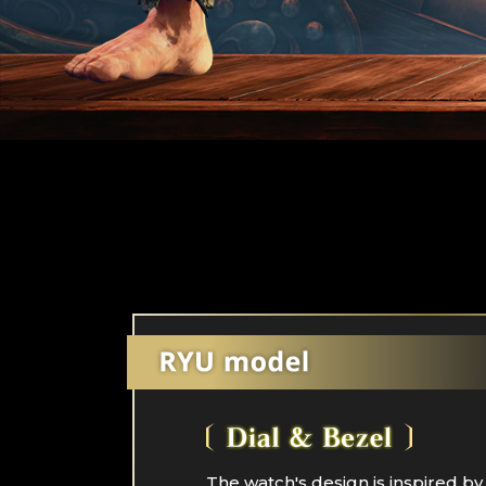
The watch's design is inspired by 