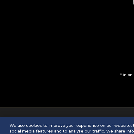
* In a
We use cookies to improve your experience on our website, t
©
2026 Seiko Watch Corporation
social media features and to analyse our traffic. We share in