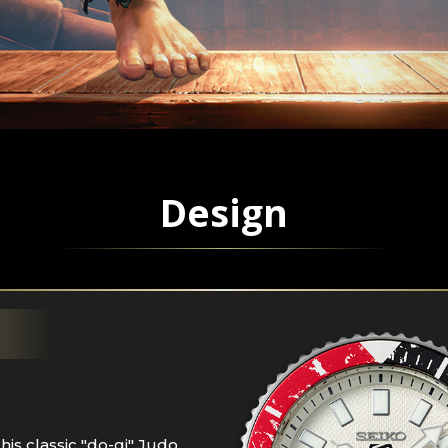
Design
his classic "do-gi" Judo