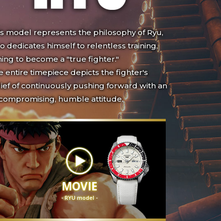
is model represents the philosophy of Ryu,
 dedicates himself to relentless training,
ing to become a "true fighter."
 entire timepiece depicts the fighter's
ief of continuously pushing forward with an
compromising, humble attitude.
MOVIE
- RYU model -