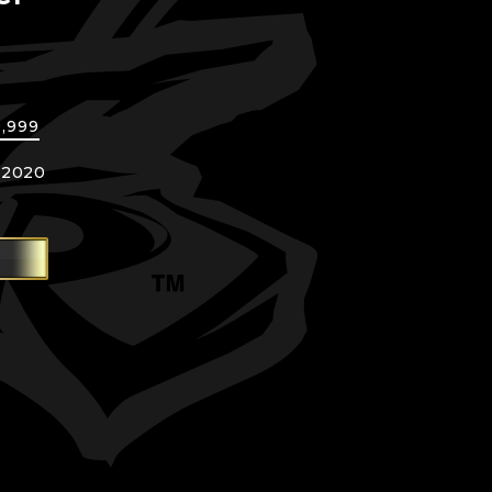
]
9,999
 2020