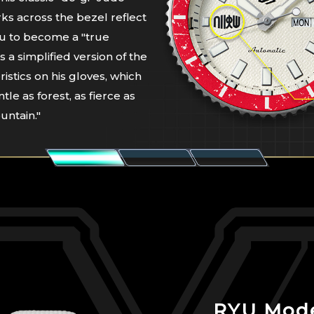
ks across the bezel reflect
yu to become a "true
is a simplified version of the
ristics on his gloves, which
ntle as forest, as fierce as
untain."
RYU Mod