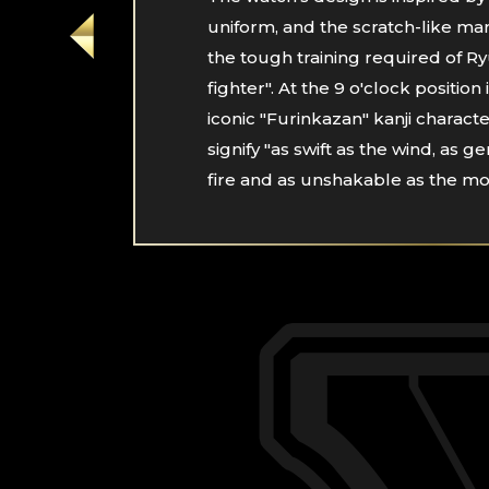
uniform, and the scratch-like mar
the tough training required of R
fighter". At the 9 o'clock position 
iconic "Furinkazan" kanji characte
signify "as swift as the wind, as ge
fire and as unshakable as the mo