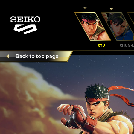
RYU
CHUN-L