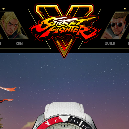
I
KEN
GUILE