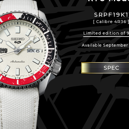
SRPF19K1
[ Calibre 4R36 
Limited edition of 
Available September